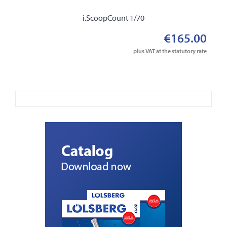
i.ScoopCount 1/70
€165.00
plus VAT at the statutory rate