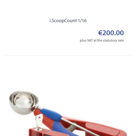
i.ScoopCount 1/16
€200.00
plus VAT at the statutory rate