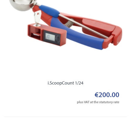
i.ScoopCount 1/24
€200.00
plus VAT at the statutory rate