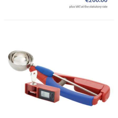
plus VAT at the statutory rate