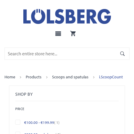
Home
Products
Scoops and spatulas
i.ScoopCount
SHOP BY
PRICE
item
€100.00
-
€199.99
1
items