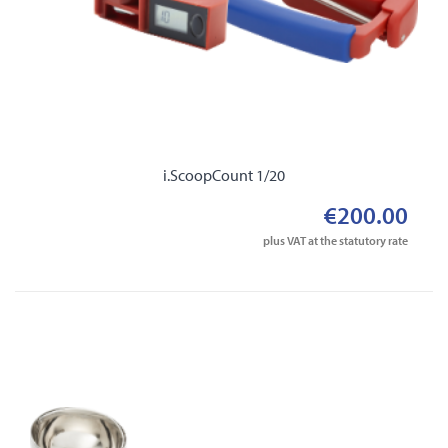
i.ScoopCount 1/20
€200.00
plus VAT at the statutory rate