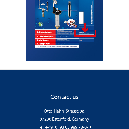
Contact us
Otto-Hahn-Strasse 9a,
97230 Estenfeld, Germany
Tel. +49 (0) 93 05 989 78-0