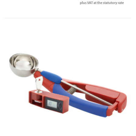
plus VAT at the statutory rate