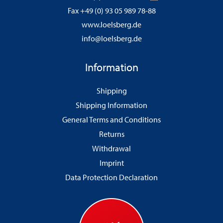
Fax +49 (0) 93 05 989 78-88
www.loelsberg.de
info@loelsberg.de
Information
Shipping
Shipping Information
General Terms and Conditions
Returns
Withdrawal
Imprint
Data Protection Declaration