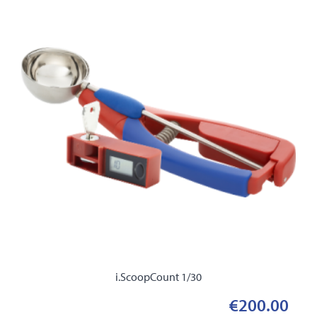
i.ScoopCount 1/30
€200.00