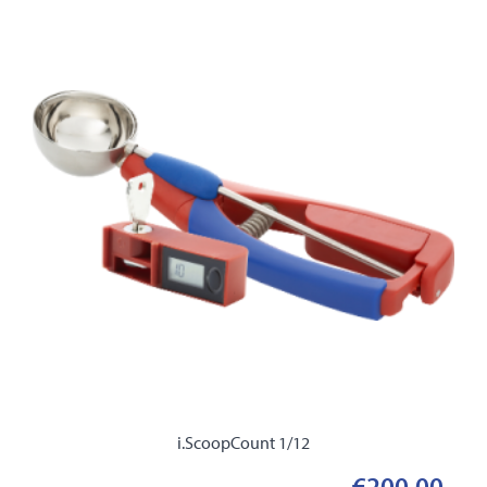
i.ScoopCount 1/12
€200.00