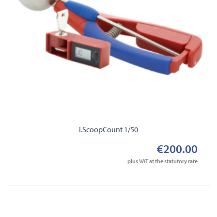
i.ScoopCount 1/50
€200.00
plus VAT at the statutory rate