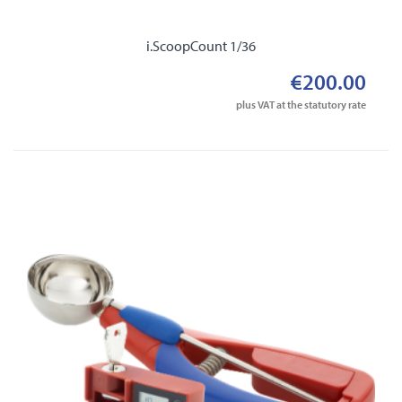
i.ScoopCount 1/36
€200.00
plus VAT at the statutory rate