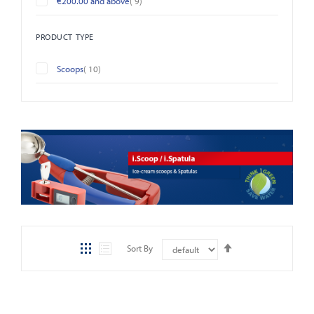
€200.00
and above
9
PRODUCT TYPE
items
Scoops
10
Set
Sort By
Descending
Direction