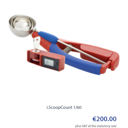
i.ScoopCount 1/60
€200.00
plus VAT at the statutory rate