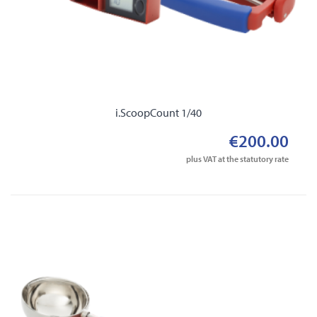
i.ScoopCount 1/40
€200.00
plus VAT at the statutory rate