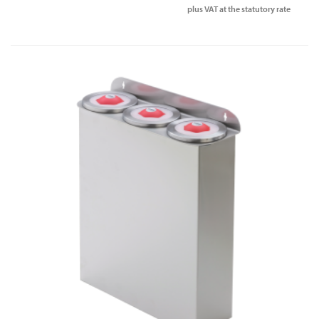
plus VAT at the statutory rate