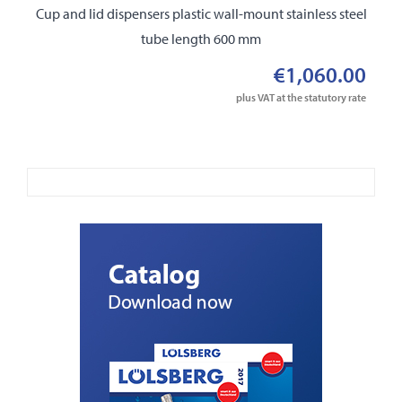
Cup and lid dispensers plastic wall-mount stainless steel
tube length 600 mm
€1,060.00
plus VAT at the statutory rate