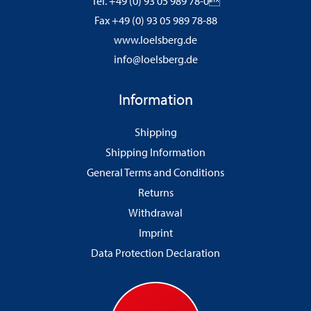
Tel. +49 (0) 93 05 989 78-0
Fax +49 (0) 93 05 989 78-88
www.loelsberg.de
info@loelsberg.de
Information
Shipping
Shipping Information
General Terms and Conditions
Returns
Withdrawal
Imprint
Data Protection Declaration