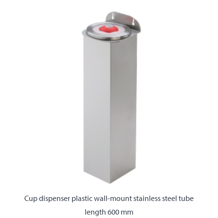
Cup dispenser plastic wall-mount stainless steel tube
length 600 mm