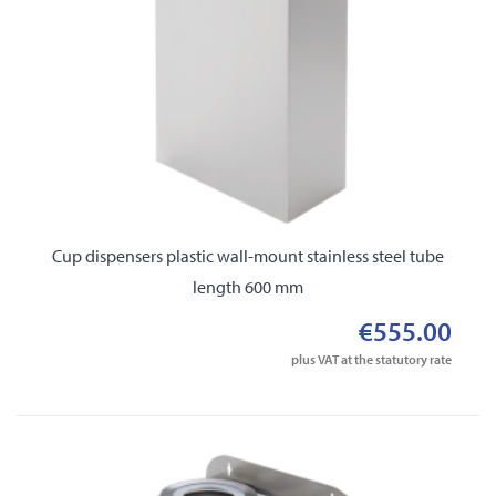
Cup dispensers plastic wall-mount stainless steel tube
length 600 mm
€555.00
plus VAT at the statutory rate