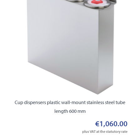
Cup dispensers plastic wall-mount stainless steel tube
length 600 mm
€1,060.00
plus VAT at the statutory rate