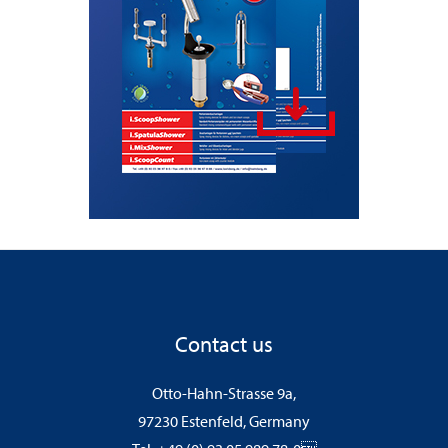
Contact us
Otto-Hahn-Strasse 9a,
97230 Estenfeld, Germany