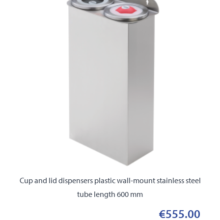
Cup and lid dispensers plastic wall-mount stainless steel
tube length 600 mm
€555.00