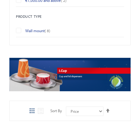
€1,000.00
and above
2
PRODUCT TYPE
items
Wall mount
8
Set
Sort By
Descending
Direction