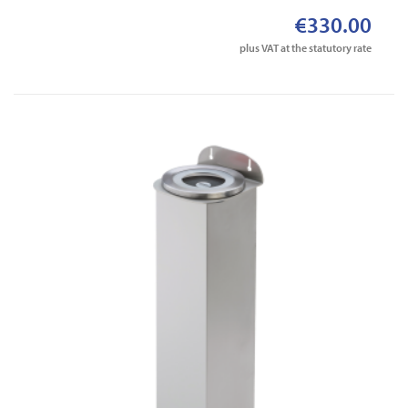
€330.00
plus VAT at the statutory rate