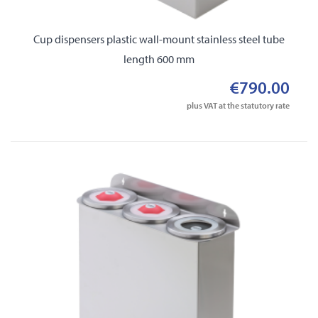
Cup dispensers plastic wall-mount stainless steel tube
length 600 mm
€790.00
plus VAT at the statutory rate