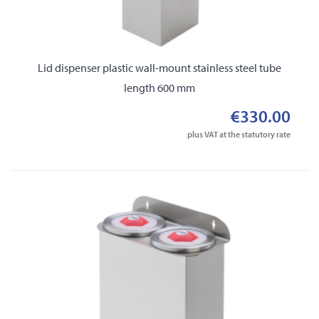
Lid dispenser plastic wall-mount stainless steel tube
length 600 mm
€330.00
plus VAT at the statutory rate