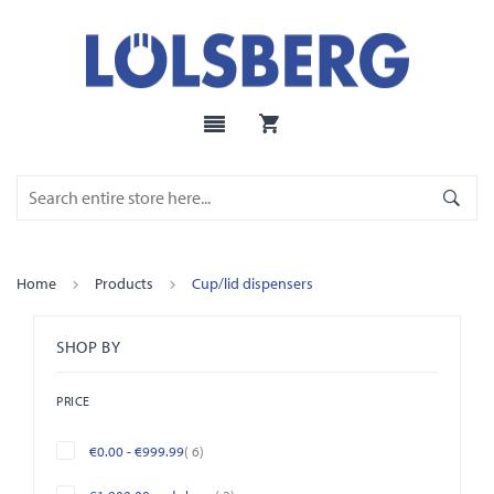
Home
Products
Cup/lid dispensers
SHOP BY
PRICE
items
€0.00
-
€999.99
6
items