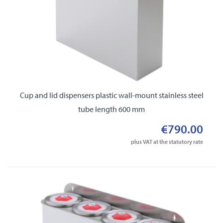
Cup and lid dispensers plastic wall-mount stainless steel
tube length 600 mm
€790.00
plus VAT at the statutory rate