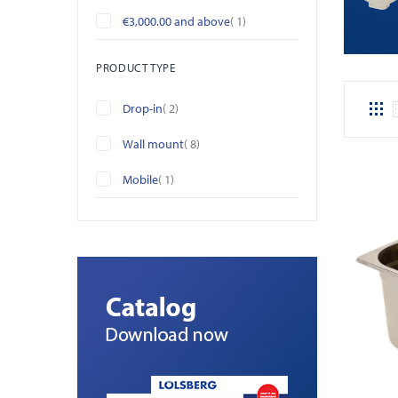
item
€3,000.00
and above
1
PRODUCT TYPE
items
Drop-in
2
items
Wall mount
8
item
Mobile
1