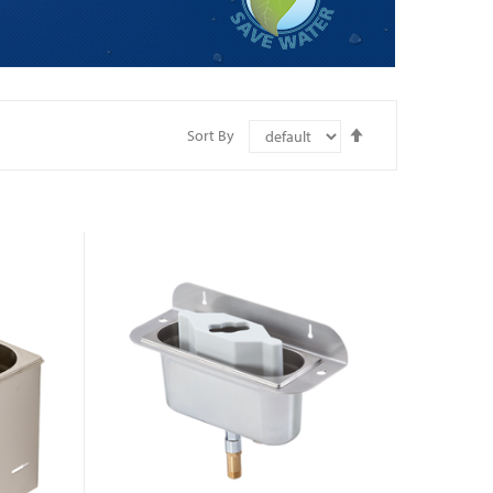
Set
Sort By
Descending
Direction