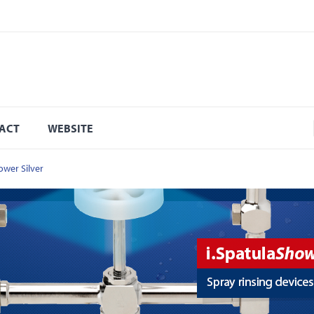
ACT
WEBSITE
ower Silver