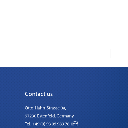
Contact us
Otto-Hahn-Strasse 9a,
97230 Estenfeld, Germany
Tel. +49 (0) 93 05 989 78-0