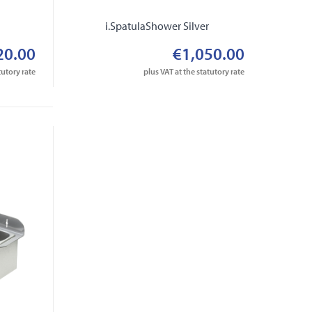
r
i.SpatulaShower Silver
20.00
€1,050.00
tutory rate
plus VAT at the statutory rate