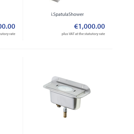
i.SpatulaShower
00.00
€1,000.00
tutory rate
plus VAT at the statutory rate