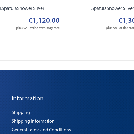
i.SpatulaShower Silver
i.SpatulaShower Silve
€1,120.00
€1,3
plus VAT at the statutory rate
plus VAT at the sta
Information
Shipping
Shipping Information
General Terms and Conditions