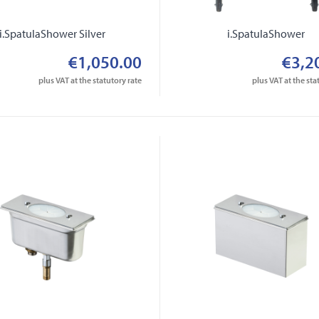
i.SpatulaShower Silver
i.SpatulaShower
€1,050.00
€3,2
plus VAT at the statutory rate
plus VAT at the sta