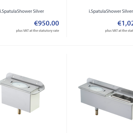
i.SpatulaShower Silver
i.SpatulaShower Silve
€950.00
€1,0
plus VAT at the statutory rate
plus VAT at the sta