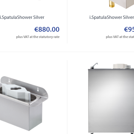
i.SpatulaShower Silver
i.SpatulaShower Silve
€880.00
€9
plus VAT at the statutory rate
plus VAT at the sta