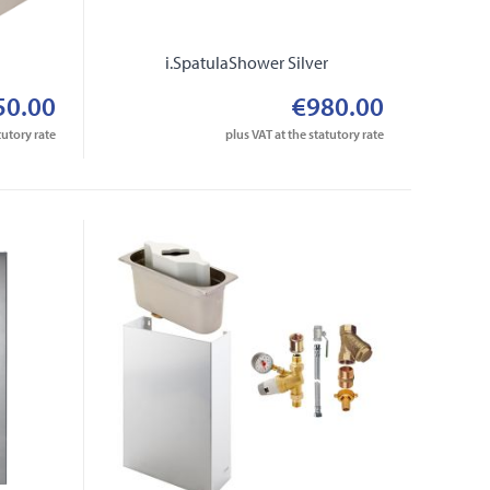
r
i.SpatulaShower Silver
50.00
€980.00
tutory rate
plus VAT at the statutory rate