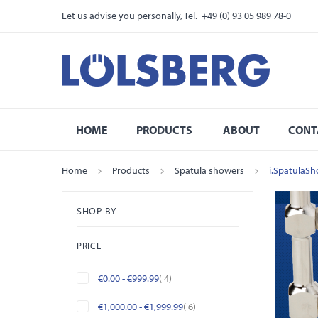
Let us advise you personally, Tel. +49 (0) 93 05 989 78-0
HOME
PRODUCTS
ABOUT
CONT
Home
Products
Spatula showers
i.SpatulaSh
SHOP BY
PRICE
items
€0.00
-
€999.99
4
items
€1,000.00
-
€1,999.99
6