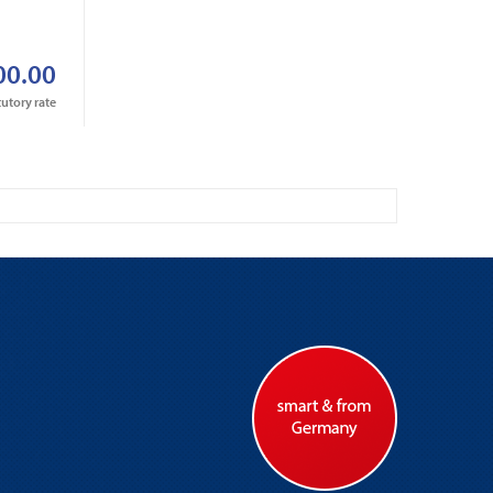
r
00.00
tutory rate