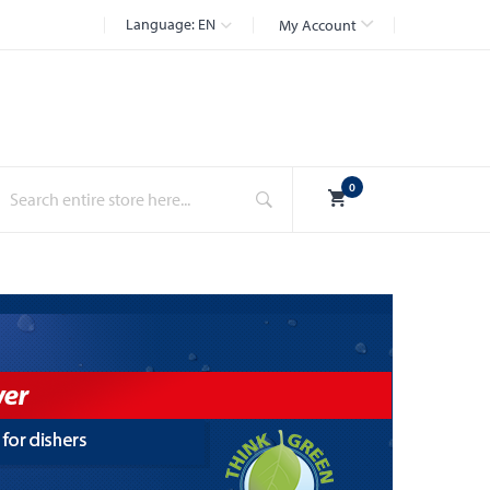
Language:
EN
My Account
Search
0