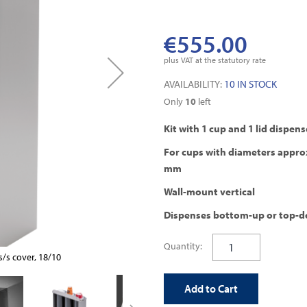
€555.00
plus VAT at the statutory rate
AVAILABILITY:
10 IN STOCK
Only
10
left
Kit with 1 cup and 1 lid dispens
For cups with diameters appro
mm
Wall-mount vertical
Dispenses bottom-up or top-
Quantity:
/s cover, 18/10
wall mounted dispenser
Add to Cart