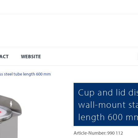
ACT
WEBSITE
ess steel tube length 600 mm
Cup and lid di
wall-mount sta
length 600 m
Article-Number: 990 112