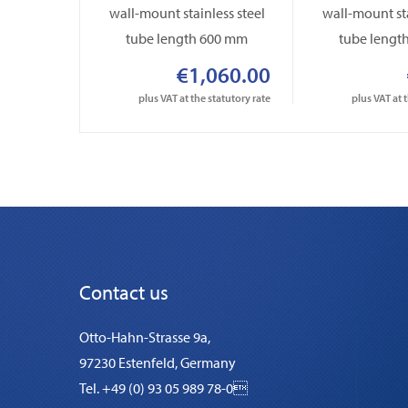
wall-mount stainless steel
wall-mount sta
tube length 600 mm
tube lengt
€1,060.00
plus VAT at the statutory rate
plus VAT at 
Contact us
Otto-Hahn-Strasse 9a,
97230 Estenfeld, Germany
Tel. +49 (0) 93 05 989 78-0