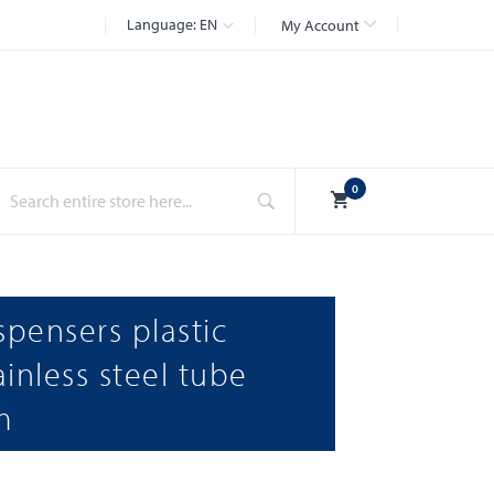
Language:
EN
My Account
Search
0
spensers plastic
inless steel tube
m