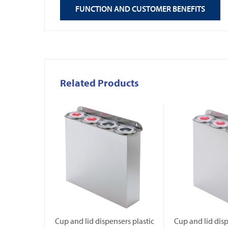
FUNCTION AND CUSTOMER BENEFITS
Related Products
Cup and lid dispensers plastic
Cup and lid disp