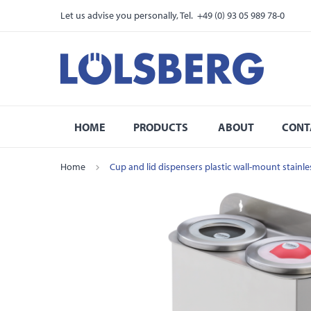
Let us advise you personally, Tel. +49 (0) 93 05 989 78-0
HOME
PRODUCTS
ABOUT
CONT
Home
Cup and lid dispensers plastic wall-mount stainl
Skip
to
the
end
of
the
images