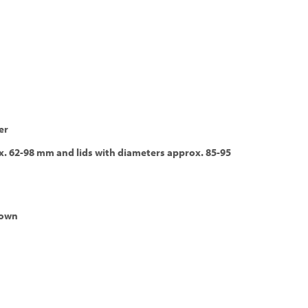
er
x. 62-98 mm and lids with diameters approx. 85-95
down
s, extraction, bottom-up, cost effective