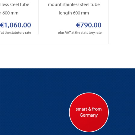
less steel tube
mount stainless steel tube
mount st
h 600 mm
length 600 mm
le
€1,060.00
€790.00
 at the statutory rate
plus VAT at the statutory rate
plus