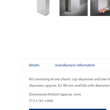
Skip
to
the
beginning
of
the
images
gallery
Details
manufacturer information
Kit consisting of one plastic cup dispenser and one l
diameters approx. 62-98 mm and lids with diameters
Dimensions WxDxH (approx. mm)
312 x 161 x 660