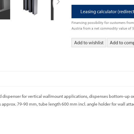
Leasing calculator (redirec
Financing possibility for customers fr
Austria from a net commodity value of 
Add to wishlist
Add to com
id dispenser for vertical wallmount applications, dispenses bottom-up or t
 approx. 79-90 mm, tube length 600 mm incl. angle holder for wall att