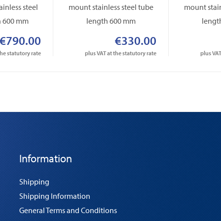
inless steel
mount stainless steel tube
mount stain
h 600 mm
length 600 mm
lengt
€790.00
€330.00
the statutory rate
plus VAT at the statutory rate
plus VAT
Information
Shipping
Shipping Information
General Terms and Conditions