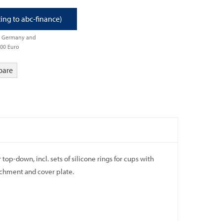
ting to abc-finance)
om Germany and
500 Euro
pare
op-down, incl. sets of silicone rings for cups with
achment and cover plate.