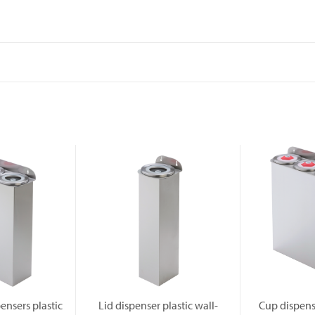
ensers plastic
Lid dispenser plastic wall-
Cup dispense