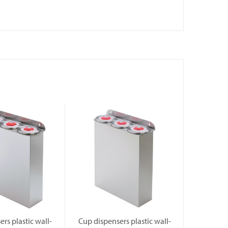
rs plastic wall-
Cup dispensers plastic wall-
Cup dispe